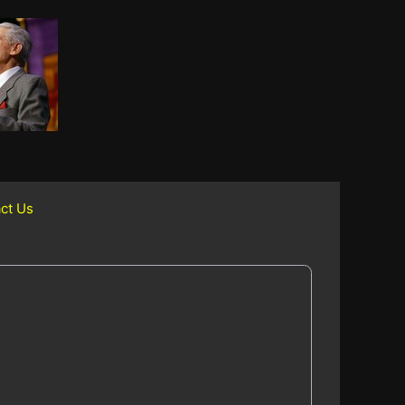
ct Us