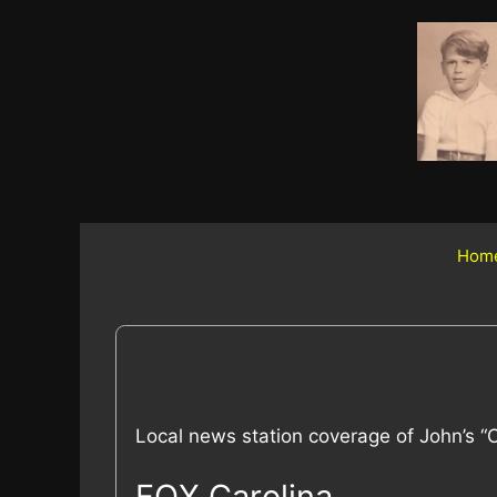
Skip
to
content
Hom
Local news station coverage of John’s “Ce
FOX Carolina