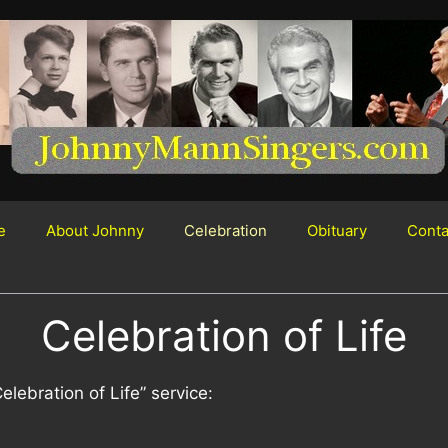
e
About Johnny
Celebration
Obituary
Conta
Celebration of Life
lebration of Life” service: