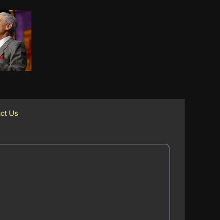
ct Us