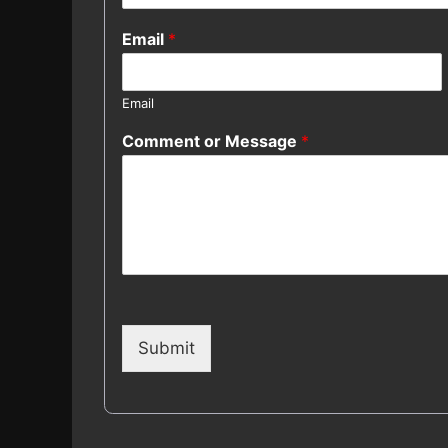
Email
*
Email
Comment or Message
*
Submit