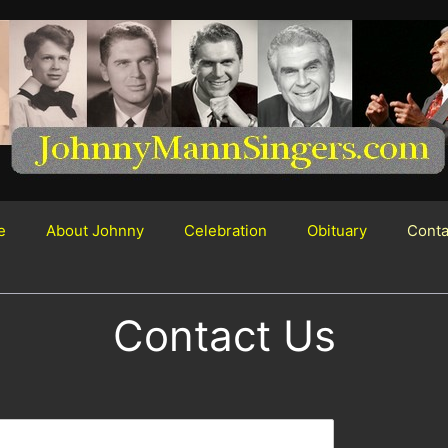
e
About Johnny
Celebration
Obituary
Conta
Contact Us