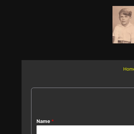
Skip
to
content
Hom
Name
*