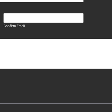
Confirm Email