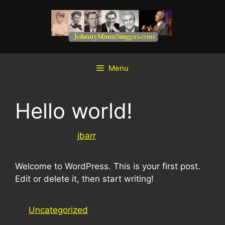
Skip
to
content
Menu
Hello world!
08/25/2022
by
jbarr
Welcome to WordPress. This is your first post.
Edit or delete it, then start writing!
Categories
Uncategorized