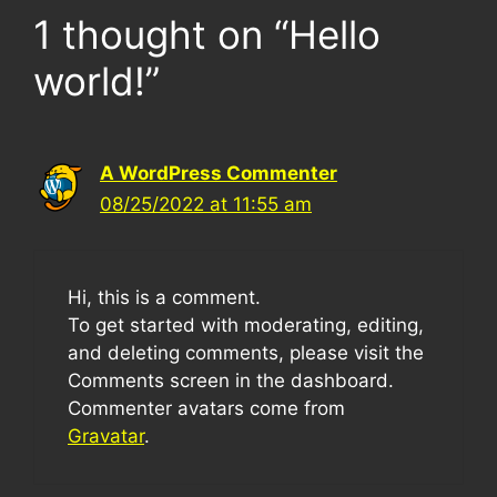
1 thought on “Hello
world!”
A WordPress Commenter
08/25/2022 at 11:55 am
Hi, this is a comment.
To get started with moderating, editing,
and deleting comments, please visit the
Comments screen in the dashboard.
Commenter avatars come from
Gravatar
.